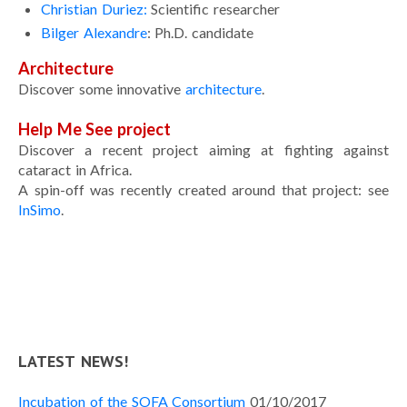
Christian Duriez:
Scientific researcher
Portfolio
Bilger Alexandre
: Ph.D. candidate
Curriculum Vitae
Architecture
Contact
Discover some innovative
architecture
.
Help Me See project
Discover a recent project aiming at fighting against
cataract in Africa.
A spin-off was recently created around that project: see
InSimo
.
LATEST NEWS!
Incubation of the SOFA Consortium
01/10/2017