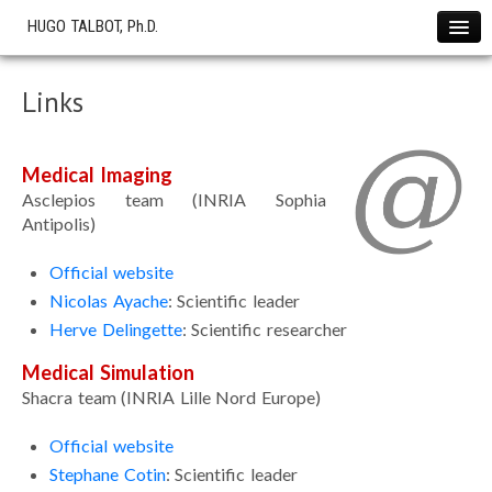
HUGO TALBOT, Ph.D.
Home
Links
News !
Projects
Medical Imaging
The SOFA Consortium
Asclepios team (INRIA Sophia
OHS start-up
Antipolis)
Research
Official website
Cryotherapy Simulation
Nicolas Ayache
: Scientific leader
Cardiac Electrophysiology
Herve Delingette
: Scientific researcher
Liver Modeling
Medical Simulation
Softwares
Shacra team (INRIA Lille Nord Europe)
Showcase
Simulations
Official website
Stephane Cotin
: Scientific leader
Publications