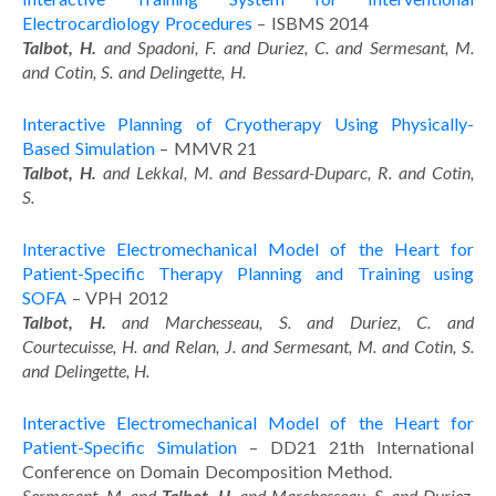
Electrocardiology Procedures
– ISBMS 2014
Talbot, H.
and Spadoni, F. and Duriez, C. and Sermesant, M.
and Cotin, S. and Delingette, H.
Interactive Planning of Cryotherapy Using Physically-
Based Simulation
– MMVR 21
Talbot, H.
and Lekkal, M. and Bessard-Duparc, R. and Cotin,
S.
Interactive Electromechanical Model of the Heart for
Patient-Specific Therapy Planning and Training using
SOFA
– VPH 2012
Talbot, H.
and Marchesseau, S. and Duriez, C. and
Courtecuisse, H. and Relan, J. and Sermesant, M. and Cotin, S.
and Delingette, H.
Interactive Electromechanical Model of the Heart for
Patient-Specific Simulation
– DD21 21th International
Conference on Domain Decomposition Method.
Sermesant, M. and
Talbot, H.
and Marchesseau, S. and Duriez,