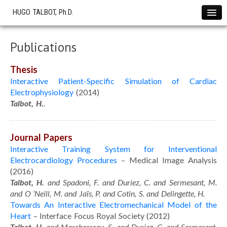
HUGO TALBOT, Ph.D.
Home
Publications
News !
Projects
Thesis
The SOFA Consortium
Interactive Patient-Specific Simulation of Cardiac
Electrophysiology
(2014)
OHS start-up
Talbot, H.
.
Research
Cryotherapy Simulation
Journal Papers
Cardiac Electrophysiology
Interactive Training System for Interventional
Liver Modeling
Electrocardiology Procedures
– Medical Image Analysis
(2016)
Softwares
Talbot, H.
and Spadoni, F. and Duriez, C. and Sermesant, M.
Showcase
and O ‘Neill, M. and Jaïs, P. and Cotin, S. and Delingette, H.
Towards An Interactive Electromechanical Model of the
Simulations
Heart
– Interface Focus Royal Society (2012)
Publications
Talbot, H.
and Marchesseau, S. and Duriez, C. and Sermesant,