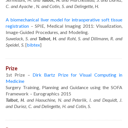
C. and Ayache , N. and Cotin, S. and Delingette, H.
A biomechanical liver model for intraoperative soft tissue
registration
– SPIE, Medical Imaging 2011: Visualization,
Image-Guided Procedures, and Modeling.
Suwelack, S. and
Talbot, H.
and Rohl, S. and Dillmann, R. and
Speidel
,
S.
[
bibtex
]
Prize
1st Prize –
Dirk Bartz Prize for Visual Computing in
Medicine
Surgery Training, Planning and Guidance using the SOFA
Framework – Eurographics 2015
Talbot, H.
and Haouchine, N. and Peterlik, I. and Dequidt, J.
and Duriez, C. and Delingette, H. and Cotin, S.