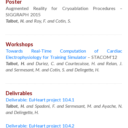
Poster
Augmented Reality for Cryoablation Procedures –
SIGGRAPH 2015
Talbot, H.
and Roy, F. and Cotin, S.
Workshops
Towards Real-Time Computation of Cardiac
Electrophysiology for Training Simulator
– STACOM’12
Talbot, H.
and Duriez, C. and Courtecuisse, H. and Relan, J.
and Sermesant, M. and Cotin, S. and Delingette, H.
Delivrables
Delivrable: EuHeart project 10.4.1
Talbot, H.
and Spadoni, F. and Sermesant, M. and Ayache, N.
and Delingette, H.
Delivrable: EuHeart project 10.4.2