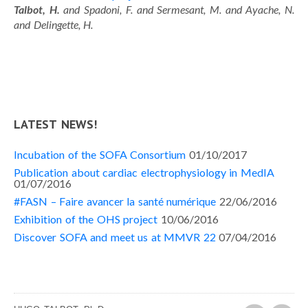
Talbot, H.
and Spadoni, F. and Sermesant, M. and Ayache, N.
and Delingette, H.
LATEST NEWS!
Incubation of the SOFA Consortium
01/10/2017
Publication about cardiac electrophysiology in MedIA
01/07/2016
#FASN – Faire avancer la santé numérique
22/06/2016
Exhibition of the OHS project
10/06/2016
Discover SOFA and meet us at MMVR 22
07/04/2016