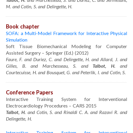
Portfolio
M. and Cotin, S. and Delingette, H.
Curriculum Vitae
Contact
Book chapter
SOFA: a Multi-Model Framework for Interactive Physical
Simulation
Soft Tissue Biomechanical Modeling for Computer
Assisted Surgery – Springer (Ed.) (2012)
Faure, F. and Duriez, C. and Delingette, H. and Allard, J. and
Gilles, B. and Marchesseau, S. and
Talbot, H.
and
Courtecuisse, H. and Bousquet, G. and Peterlik, I. and Cotin, S.
Conference Papers
Interactive Training System for Interventional
Electrocardiology Procedures – CARS 2015
Talbot, H.
and Cotin, S. and Rinaldi C. A. and Razavi R. and
Delingette, H.
Interactive Training System for Interventional