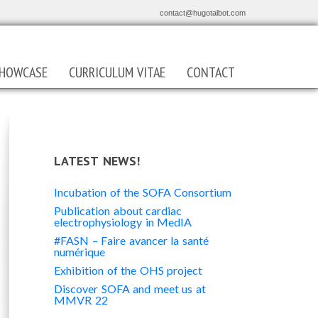
contact@hugotalbot.com
HOWCASE
CURRICULUM VITAE
CONTACT
LATEST NEWS!
Incubation of the SOFA Consortium
Publication about cardiac
electrophysiology in MedIA
#FASN – Faire avancer la santé
numérique
Exhibition of the OHS project
Discover SOFA and meet us at
MMVR 22