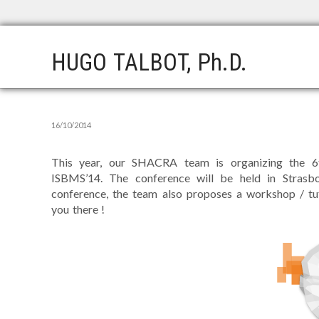
HUGO TALBOT, Ph.D.
16/10/2014
This year, our SHACRA team is organizing the 6t
ISBMS’14. The conference will be held in Strasb
conference, the team also proposes a workshop / t
you there !