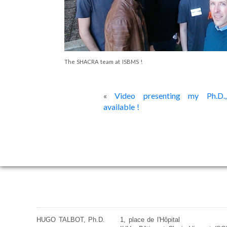
The SHACRA team at ISBMS !
«
Video presenting my Ph.D.,
available !
HUGO TALBOT, Ph.D.
1, place de l'Hôpital