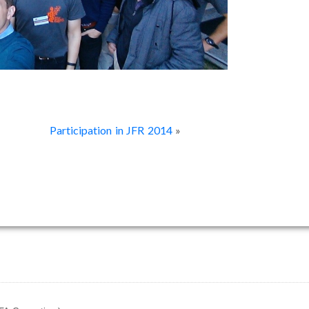
Participation in JFR 2014
»