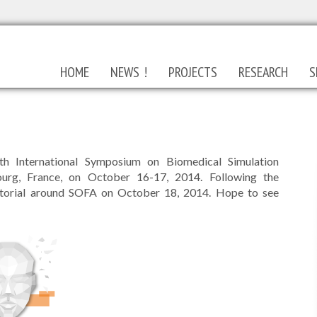
HOME
NEWS !
PROJECTS
RESEARCH
S
h International Symposium on Biomedical Simulation
ourg, France, on October 16-17, 2014. Following the
utorial around SOFA on October 18, 2014. Hope to see