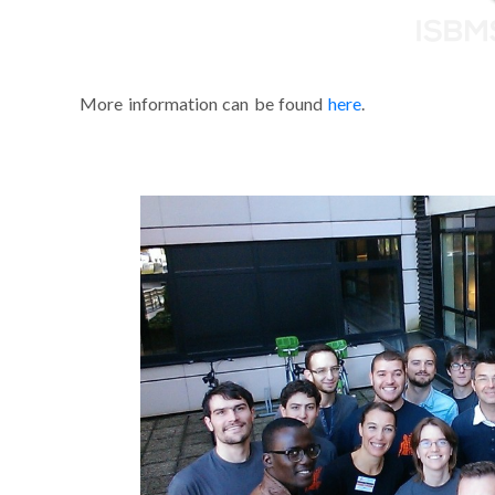
More information can be found
here
.