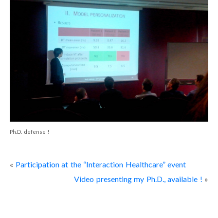
Portfolio
Curriculum Vitae
Contact
Ph.D. defense !
«
Participation at the “Interaction Healthcare” event
Video presenting my Ph.D., available !
»