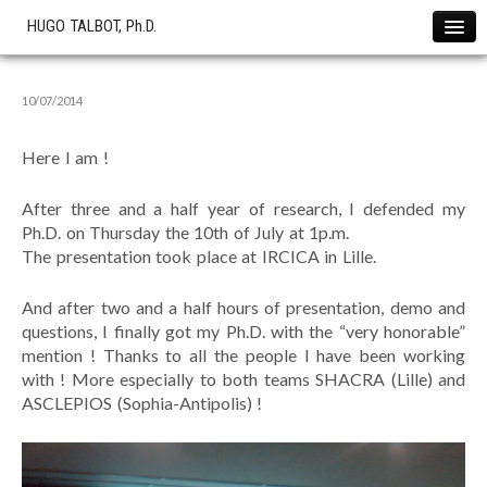
HUGO TALBOT, Ph.D.
Home
10/07/2014
News !
Projects
Here I am !
The SOFA Consortium
OHS start-up
After three and a half year of research, I defended my
Ph.D. on Thursday the 10th of July at 1p.m.
Research
The presentation took place at IRCICA in Lille.
Cryotherapy Simulation
Cardiac Electrophysiology
And after two and a half hours of presentation, demo and
questions, I finally got my Ph.D. with the “very honorable”
Liver Modeling
mention ! Thanks to all the people I have been working
Softwares
with ! More especially to both teams SHACRA (Lille) and
ASCLEPIOS (Sophia-Antipolis) !
Showcase
Simulations
Publications