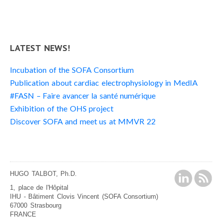
LATEST NEWS!
Incubation of the SOFA Consortium
Publication about cardiac electrophysiology in MedIA
#FASN – Faire avancer la santé numérique
Exhibition of the OHS project
Discover SOFA and meet us at MMVR 22
HUGO TALBOT, Ph.D.
1, place de l'Hôpital
IHU - Bâtiment Clovis Vincent (SOFA Consortium)
67000 Strasbourg
FRANCE